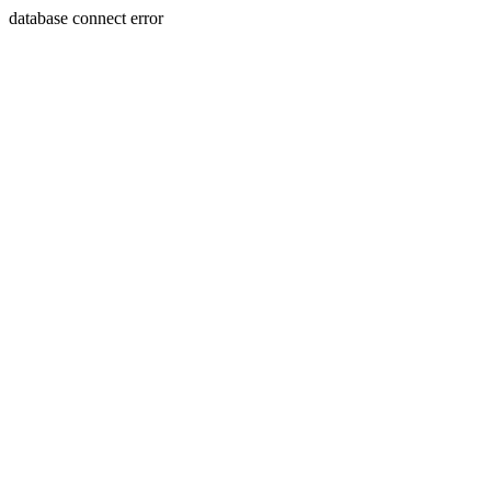
database connect error