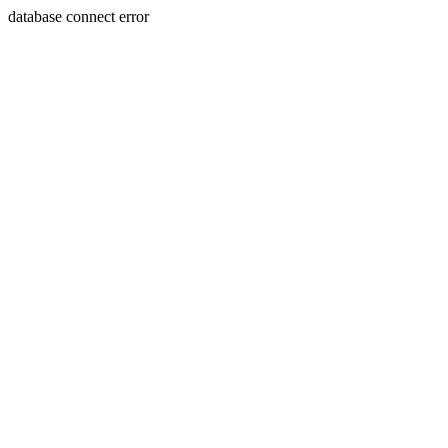
database connect error