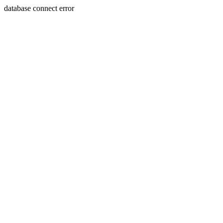
database connect error