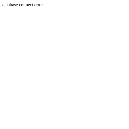
database connect error