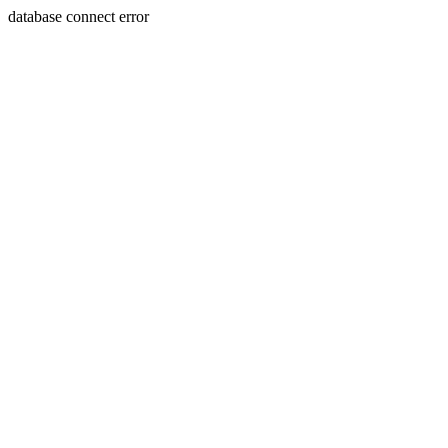
database connect error