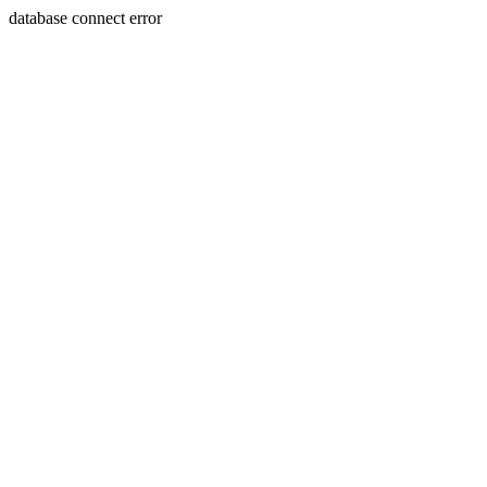
database connect error