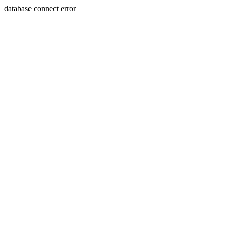
database connect error