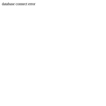
database connect error