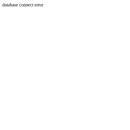
database connect error