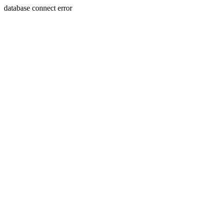
database connect error