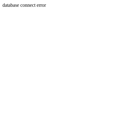
database connect error