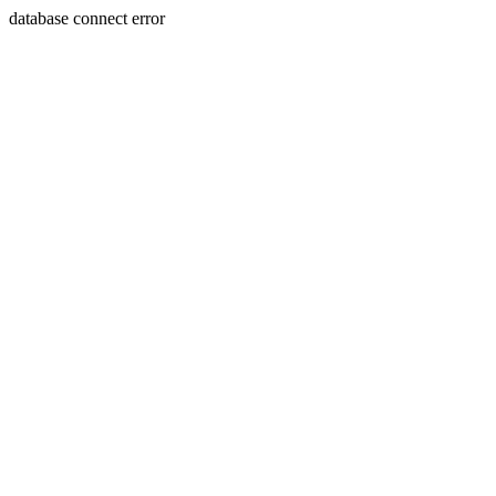
database connect error