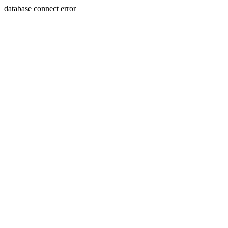
database connect error