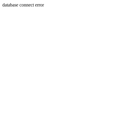
database connect error