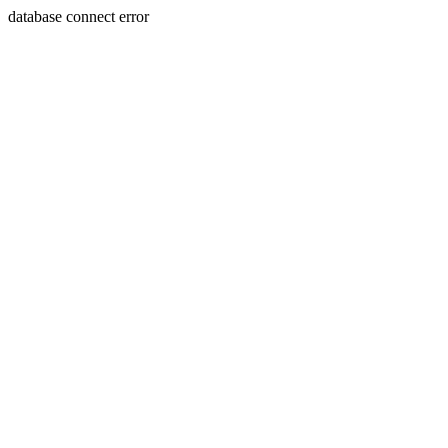
database connect error