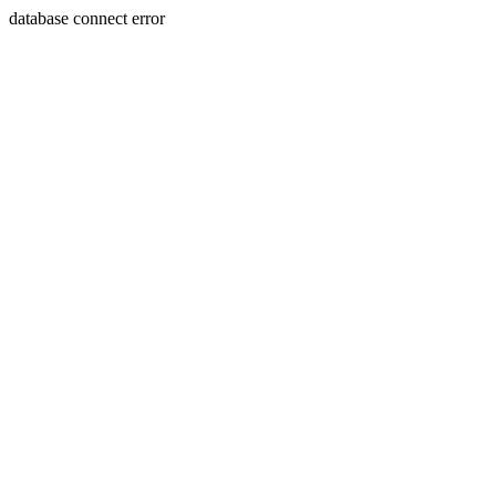
database connect error