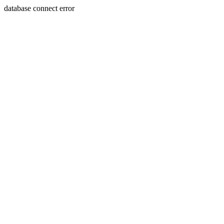
database connect error