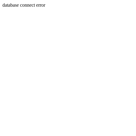
database connect error