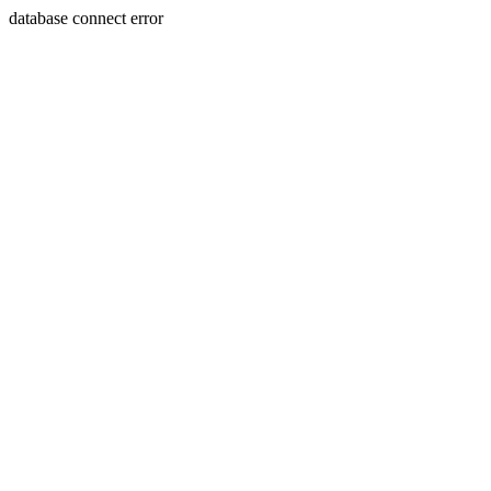
database connect error