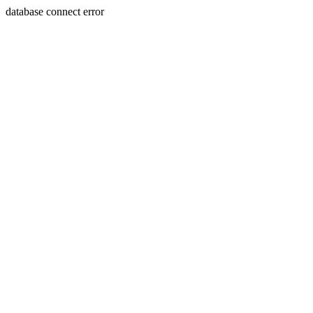
database connect error