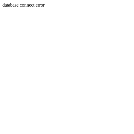
database connect error