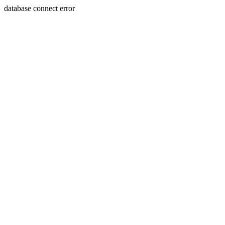
database connect error