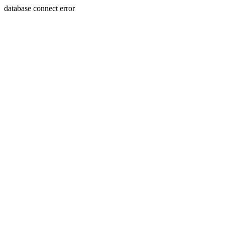
database connect error