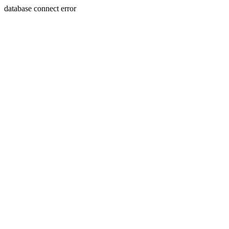
database connect error