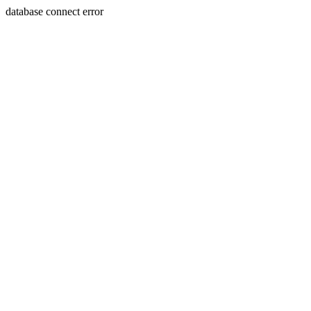
database connect error