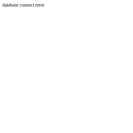
database connect error