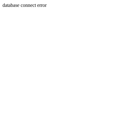
database connect error