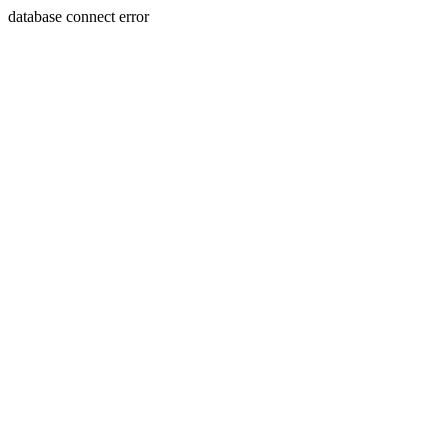
database connect error