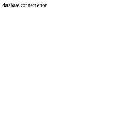
database connect error