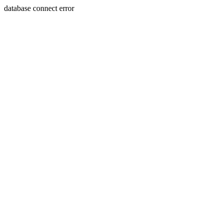
database connect error