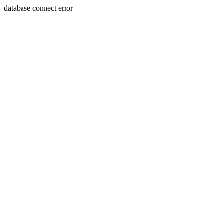
database connect error